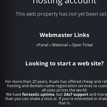
hosting account
This web property has not yet been set
Webmaster Links
cPanel
»
Webmail
»
Open Ticket
Looking to start a web site?
For more than 20 years, Kualo has offered
cheap and rel
hosting
and
domain name registration
services to cust
all sizes across the world.
We have
fantastic uptime
, fast
24x7 support
and more 
than you can shake a stick at. If you're interested in shaki
that is.