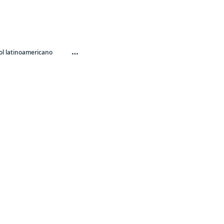
…
l latinoamericano