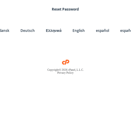
Reset Password
dansk
Deutsch
Ελληνικά
English
español
españo
Copyright© 2026 cPanel, L.L.C.
Privacy Policy