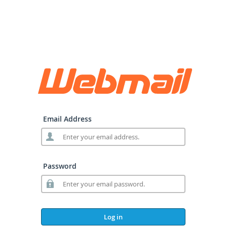
Email Address
Password
Log in